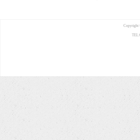
Copyright 
TEL: