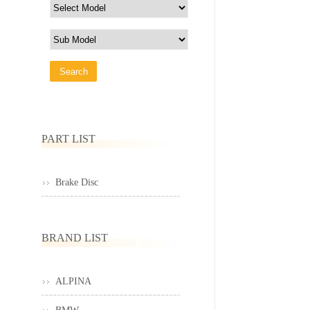
PART LIST
Brake Disc
BRAND LIST
ALPINA