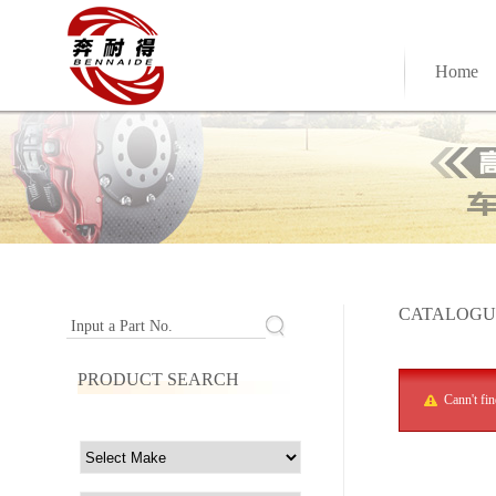
Home
CATALOGU
Input a Part No.
PRODUCT SEARCH
Cann't fi