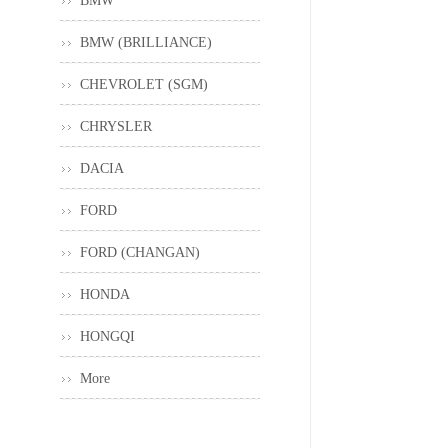
BMW
BMW (BRILLIANCE)
CHEVROLET (SGM)
CHRYSLER
DACIA
FORD
FORD (CHANGAN)
HONDA
HONGQI
More