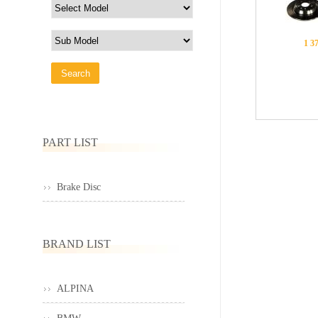
1 3
PART LIST
Brake Disc
BRAND LIST
ALPINA