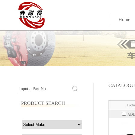
Home
CATALOGU
Input a Part No.
PRODUCT SEARCH
Pictu
ADD