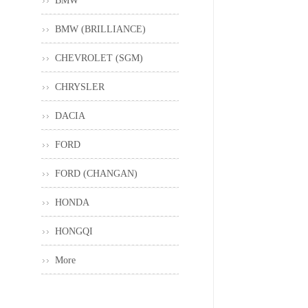
BMW
BMW (BRILLIANCE)
CHEVROLET (SGM)
CHRYSLER
DACIA
FORD
FORD (CHANGAN)
HONDA
HONGQI
More