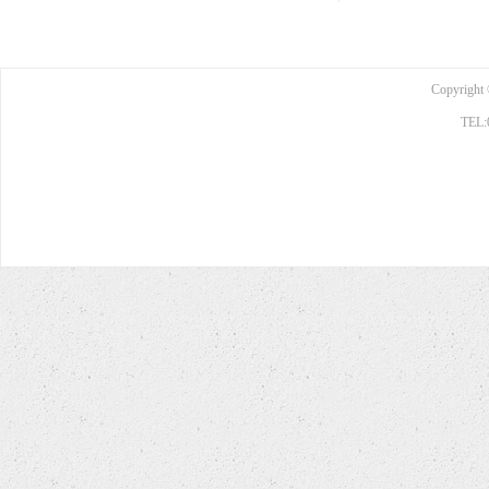
Copyright 
TEL: