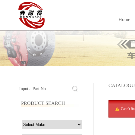
Home
CATALOGU
Input a Part No.
PRODUCT SEARCH
Cann't fi