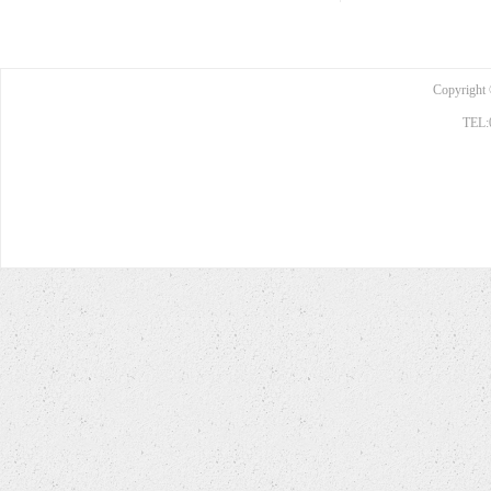
Copyright 
TEL: