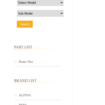
PART LIST
Brake Disc
BRAND LIST
ALPINA