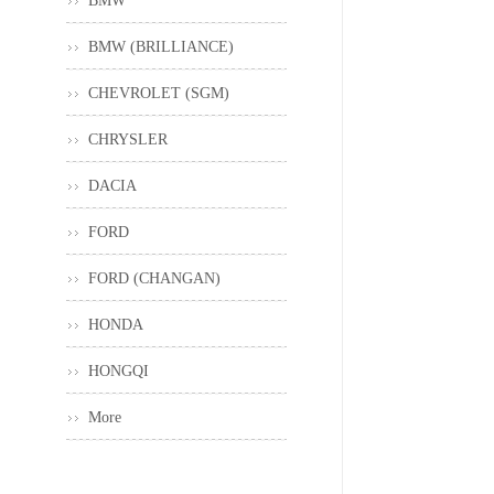
BMW
BMW (BRILLIANCE)
CHEVROLET (SGM)
CHRYSLER
DACIA
FORD
FORD (CHANGAN)
HONDA
HONGQI
More